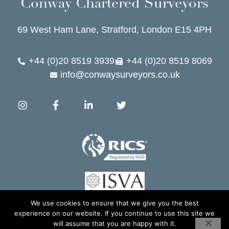
Conway Chartered Surveyors
69 West Ham Lane, Stratford, London E15 4PH
+44 (0)20 8519 3939
+44 (0)20 8519 8069
info@conwaysurveyors.co.uk
We use cookies to ensure that we give you the best
experience on our website. If you continue to use this site we
Copyright 2026 © Conway Chartered Surveyors. All rights Reserved.
will assume that you are happy with it.