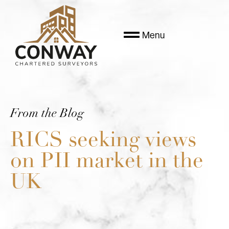
Menu
From the Blog
RICS seeking views
on PII market in the
UK