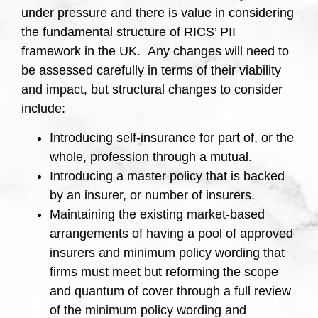
under pressure and there is value in considering
the fundamental structure of RICS’ PII
framework in the UK. Any changes will need to
be assessed carefully in terms of their viability
and impact, but structural changes to consider
include:
Introducing self-insurance for part of, or the
whole, profession through a mutual.
Introducing a master policy that is backed
by an insurer, or number of insurers.
Maintaining the existing market-based
arrangements of having a pool of approved
insurers and minimum policy wording that
firms must meet but reforming the scope
and quantum of cover through a full review
of the minimum policy wording and