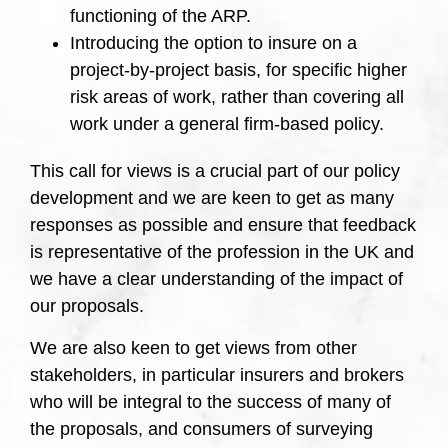
functioning of the ARP.
Introducing the option to insure on a
project-by-project basis, for specific higher
risk areas of work, rather than covering all
work under a general firm-based policy.
This call for views is a crucial part of our policy
development and we are keen to get as many
responses as possible and ensure that feedback
is representative of the profession in the UK and
we have a clear understanding of the impact of
our proposals.
We are also keen to get views from other
stakeholders, in particular insurers and brokers
who will be integral to the success of many of
the proposals, and consumers of surveying