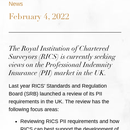
News
February 4, 2022
The Royal Institution of Chartered
Surveyors (RICS) is currently seeking
views on the Professional Indemnity
Insurance (PII) market in the UK.
Last year RICS’ Standards and Regulation
Board (SRB) launched a review of its PII
requirements in the UK. The review has the
following focus areas:
Reviewing RICS PII requirements and how
RICS can best support the development of