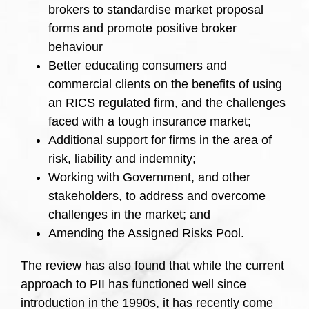
brokers to standardise market proposal
forms and promote positive broker
behaviour
Better educating consumers and
commercial clients on the benefits of using
an RICS regulated firm, and the challenges
faced with a tough insurance market;
Additional support for firms in the area of
risk, liability and indemnity;
Working with Government, and other
stakeholders, to address and overcome
challenges in the market; and
Amending the Assigned Risks Pool.
The review has also found that while the current
approach to PII has functioned well since
introduction in the 1990s, it has recently come