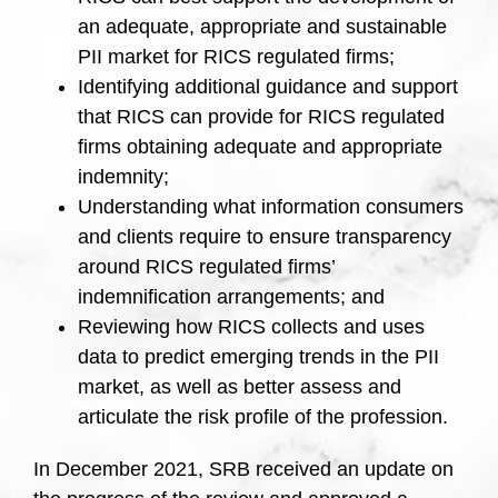
an adequate, appropriate and sustainable
PII market for RICS regulated firms;
Identifying additional guidance and support
that RICS can provide for RICS regulated
firms obtaining adequate and appropriate
indemnity;
Understanding what information consumers
and clients require to ensure transparency
around RICS regulated firms’
indemnification arrangements; and
Reviewing how RICS collects and uses
data to predict emerging trends in the PII
market, as well as better assess and
articulate the risk profile of the profession.
In December 2021, SRB received an update on