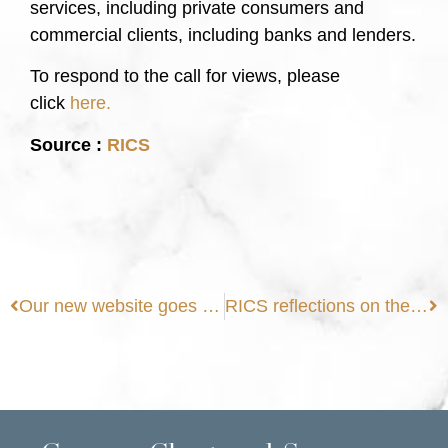
services, including private consumers and
commercial clients, including banks and lenders.
To respond to the call for views, please
click
here.
Source :
RICS
Our new website goes live
RICS reflections on the Levelling Up agenda