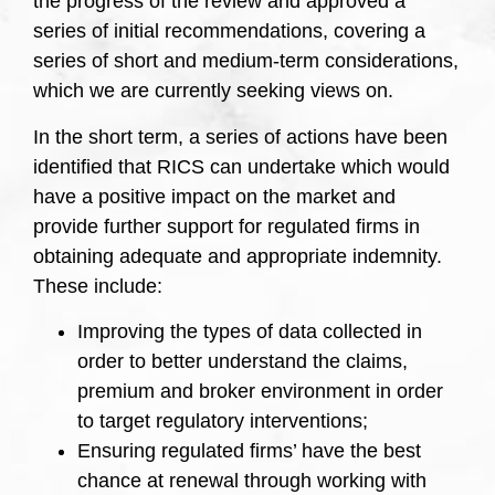
the progress of the review and approved a
series of initial recommendations, covering a
series of short and medium-term considerations,
which we are currently seeking views on.
In the short term, a series of actions have been
identified that RICS can undertake which would
have a positive impact on the market and
provide further support for regulated firms in
obtaining adequate and appropriate indemnity.
These include:
Improving the types of data collected in
order to better understand the claims,
premium and broker environment in order
to target regulatory interventions;
Ensuring regulated firms’ have the best
chance at renewal through working with