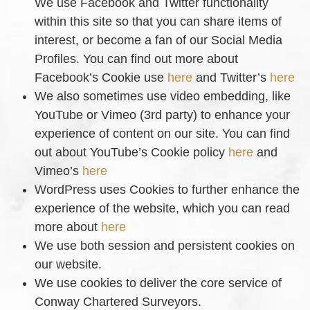
We use Facebook and Twitter functionality
within this site so that you can share items of
interest, or become a fan of our Social Media
Profiles. You can find out more about
Facebook’s Cookie use
here
and Twitter’s
here
We also sometimes use video embedding, like
YouTube or Vimeo (3rd party) to enhance your
experience of content on our site. You can find
out about YouTube’s Cookie policy
here
and
Vimeo’s
here
WordPress uses Cookies to further enhance the
experience of the website, which you can read
more about
here
We use both session and persistent cookies on
our website.
We use cookies to deliver the core service of
Conway Chartered Surveyors.