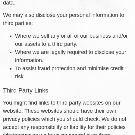
data.
We may also disclose your personal information to
third parties:
Where we sell any or all of our business and/or
our assets to a third party.
Where we are legally required to disclose your
information.
To assist fraud protection and minimise credit
risk.
Third Party Links
You might find links to third party websites on our
website. These websites should have their own
privacy policies which you should check. We do not
accept any responsibility or liability for their policies