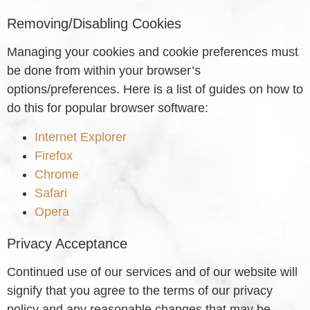
Removing/Disabling Cookies
Managing your cookies and cookie preferences must
be done from within your browser’s
options/preferences. Here is a list of guides on how to
do this for popular browser software:
Internet Explorer
Firefox
Chrome
Safari
Opera
Privacy Acceptance
Continued use of our services and of our website will
signify that you agree to the terms of our privacy
policy and any reasonable changes that may be