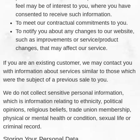
feel may be of interest to you, where you have
consented to receive such information.
To meet our contractual commitments to you.
To notify you about any changes to our website,
such as improvements or service/product
changes, that may affect our service.
If you are an existing customer, we may contact you
with information about services similar to those which
were the subject of a previous sale to you.
We do not collect sensitive personal information,
which is information relating to ethnicity, political
opinions, religious beliefs, trade union membership,
physical or mental health or condition, sexual life or
criminal record.
Storing Your Personal Data