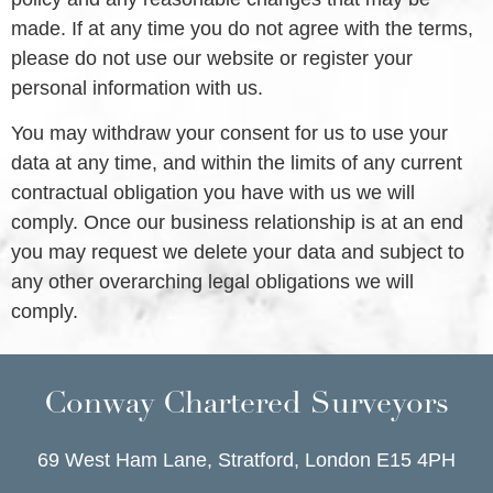
made. If at any time you do not agree with the terms,
please do not use our website or register your
personal information with us.
You may withdraw your consent for us to use your
data at any time, and within the limits of any current
contractual obligation you have with us we will
comply. Once our business relationship is at an end
you may request we delete your data and subject to
any other overarching legal obligations we will
comply.
Conway Chartered Surveyors
69 West Ham Lane, Stratford, London E15 4PH