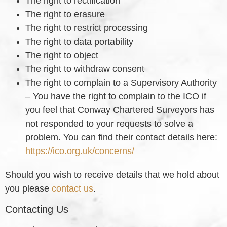
The right to rectification
The right to erasure
The right to restrict processing
The right to data portability
The right to object
The right to withdraw consent
The right to complain to a Supervisory Authority
– You have the right to complain to the ICO if
you feel that Conway Chartered Surveyors has
not responded to your requests to solve a
problem. You can find their contact details here:
https://ico.org.uk/concerns/
Should you wish to receive details that we hold about
you please
contact us
.
Contacting Us