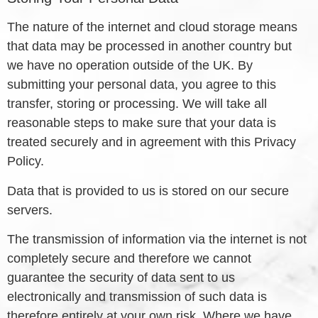
The nature of the internet and cloud storage means
that data may be processed in another country but
we have no operation outside of the UK. By
submitting your personal data, you agree to this
transfer, storing or processing. We will take all
reasonable steps to make sure that your data is
treated securely and in agreement with this Privacy
Policy.
Data that is provided to us is stored on our secure
servers.
The transmission of information via the internet is not
completely secure and therefore we cannot
guarantee the security of data sent to us
electronically and transmission of such data is
therefore entirely at your own risk. Where we have