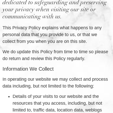
dedicated to safeguarding and preserving
your privacy when visiting our site or
communicating with us.
This Privacy Policy explains what happens to any
personal data that you provide to us, or that we
collect from you when you are on this site.
We do update this Policy from time to time so please
do return and review this Policy regularly.
Information We Collect
In operating our website we may collect and process
data including, but not limited to the following:
Details of your visits to our website and the
resources that you access, including, but not
limited to, traffic data, location data, weblogs