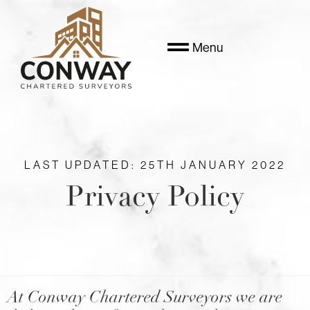
Menu
LAST UPDATED: 25TH JANUARY 2022
Privacy Policy
At Conway Chartered Surveyors we are