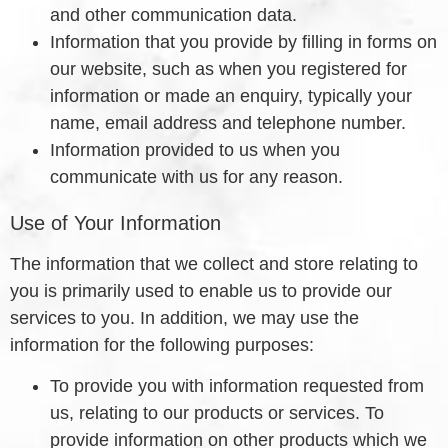
and other communication data.
Information that you provide by filling in forms on
our website, such as when you registered for
information or made an enquiry, typically your
name, email address and telephone number.
Information provided to us when you
communicate with us for any reason.
Use of Your Information
The information that we collect and store relating to
you is primarily used to enable us to provide our
services to you. In addition, we may use the
information for the following purposes:
To provide you with information requested from
us, relating to our products or services. To
provide information on other products which we