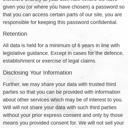
given you (or where you have chosen) a password so
that you can access certain parts of our site, you are
responsible for keeping this password confidential.
Retention
All data is held for a minimum of 6 years in line with
legislative guidance. Except in cases for the defence,
establishment or exercise of legal claims.
Disclosing Your Information
Further, we may share your data with trusted third
parties so that you can be provided with information
about other services which may be of interest to you.
Will will not share your data with such third parties
without your prior express consent and only by those
means you provided consent for. We will not sell your