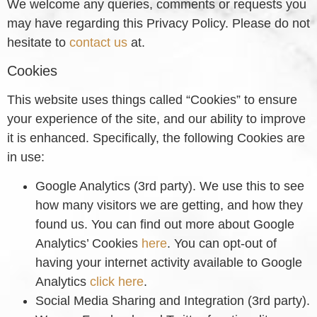
We welcome any queries, comments or requests you
may have regarding this Privacy Policy. Please do not
hesitate to
contact us
at.
Cookies
This website uses things called “Cookies” to ensure
your experience of the site, and our ability to improve
it is enhanced. Specifically, the following Cookies are
in use:
Google Analytics (3rd party). We use this to see
how many visitors we are getting, and how they
found us. You can find out more about Google
Analytics’ Cookies
here
. You can opt-out of
having your internet activity available to Google
Analytics
click here
.
Social Media Sharing and Integration (3rd party).