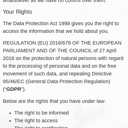
whatsoever as we have no control over them.
Your Rights
The Data Protection Act 1998 gives you the right to
access the information that we hold about you.
REGULATION (EU) 2016/679 OF THE EUROPEAN
PARLIAMENT AND OF THE COUNCIL of 27 April
2016 on the protection of natural persons with regard
to the processing of personal data and on the free
movement of such data, and repealing Directive
95/46/EC (General Data Protection Regulation)
(“
GDPR
”).
Below are the rights that you have under law:
The right to be informed
The right to access