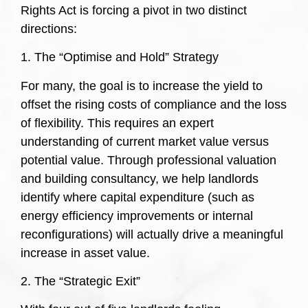
Rights Act is forcing a pivot in two distinct
directions:
1. The “Optimise and Hold” Strategy
For many, the goal is to increase the yield to
offset the rising costs of compliance and the loss
of flexibility. This requires an expert
understanding of current market value versus
potential value. Through professional valuation
and building consultancy, we help landlords
identify where capital expenditure (such as
energy efficiency improvements or internal
reconfigurations) will actually drive a meaningful
increase in asset value.
2. The “Strategic Exit”