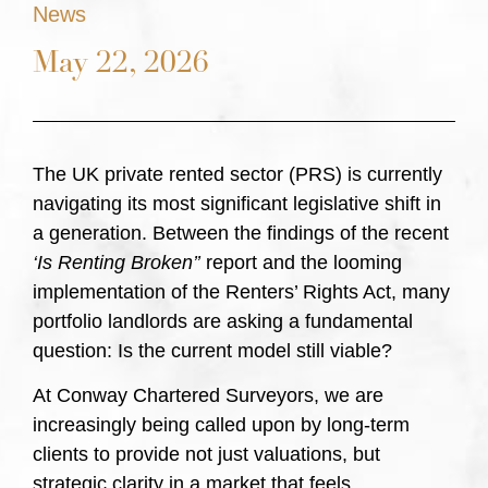
News
May 22, 2026
The UK private rented sector (PRS) is currently
navigating its most significant legislative shift in
a generation. Between the findings of the recent
‘Is Renting Broken’’
report and the looming
implementation of the Renters’ Rights Act, many
portfolio landlords are asking a fundamental
question: Is the current model still viable?
At Conway Chartered Surveyors, we are
increasingly being called upon by long-term
clients to provide not just valuations, but
strategic clarity in a market that feels