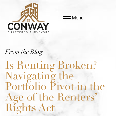
Menu
From the Blog
Is Renting Broken?
Navigating the
Portfolio Pivot in the
Age of the Renters’
Rights Act