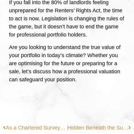
If you fall into the 80% of landlords feeling
unprepared for the Renters’ Rights Act, the time
to act is now. Legislation is changing the rules of
the game, but it doesn’t have to end the game
for professional portfolio holders.
Are you looking to understand the true value of
your portfolio in today’s climate? Whether you
are optimising for the future or preparing for a
sale, let’s discuss how a professional valuation
can safeguard your position.
As a Chartered Surveyor, I am closely monitoring the shifting landscape of the Party Wall etc. Act 1996.
Hidden Beneath the Surface: Why Modern Homes Aren’t Immune to Tree Root Damage in Extreme Weather