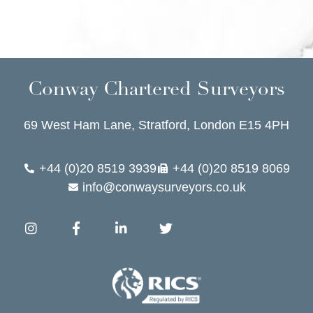
Conway Chartered Surveyors
69 West Ham Lane, Stratford, London E15 4PH
+44 (0)20 8519 3939
+44 (0)20 8519 8069
info@conwaysurveyors.co.uk