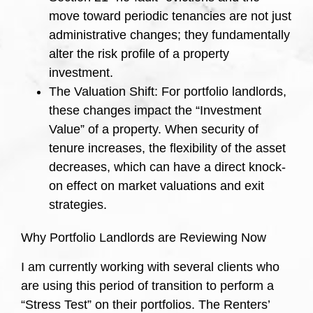
move toward periodic tenancies are not just
administrative changes; they fundamentally
alter the risk profile of a property
investment.
The Valuation Shift: For portfolio landlords,
these changes impact the “Investment
Value” of a property. When security of
tenure increases, the flexibility of the asset
decreases, which can have a direct knock-
on effect on market valuations and exit
strategies.
Why Portfolio Landlords are Reviewing Now
I am currently working with several clients who
are using this period of transition to perform a
“Stress Test” on their portfolios. The Renters’