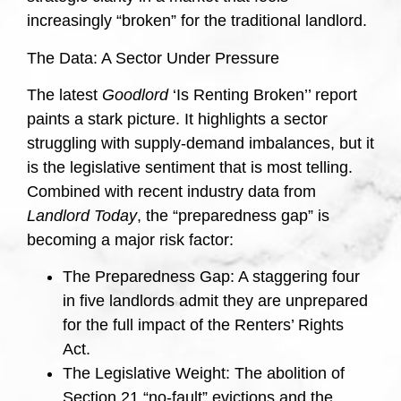
increasingly “broken” for the traditional landlord.
The Data: A Sector Under Pressure
The latest
Goodlord
‘Is Renting Broken’’ report
paints a stark picture. It highlights a sector
struggling with supply-demand imbalances, but it
is the legislative sentiment that is most telling.
Combined with recent industry data from
Landlord Today
, the “preparedness gap” is
becoming a major risk factor:
The Preparedness Gap: A staggering four
in five landlords admit they are unprepared
for the full impact of the Renters’ Rights
Act.
The Legislative Weight: The abolition of
Section 21 “no-fault” evictions and the