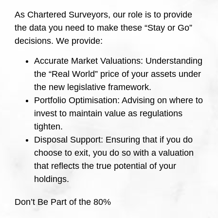
As Chartered Surveyors, our role is to provide
the data you need to make these “Stay or Go”
decisions. We provide:
Accurate Market Valuations: Understanding
the “Real World” price of your assets under
the new legislative framework.
Portfolio Optimisation: Advising on where to
invest to maintain value as regulations
tighten.
Disposal Support: Ensuring that if you do
choose to exit, you do so with a valuation
that reflects the true potential of your
holdings.
Don’t Be Part of the 80%