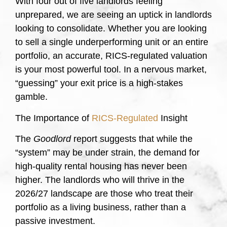
With four out of five landlords feeling
unprepared, we are seeing an uptick in landlords
looking to consolidate. Whether you are looking
to sell a single underperforming unit or an entire
portfolio, an accurate, RICS-regulated valuation
is your most powerful tool. In a nervous market,
“guessing” your exit price is a high-stakes
gamble.
The Importance of
RICS-Regulated
Insight
The
Goodlord
report suggests that while the
“system” may be under strain, the demand for
high-quality rental housing has never been
higher. The landlords who will thrive in the
2026/27 landscape are those who treat their
portfolio as a living business, rather than a
passive investment.